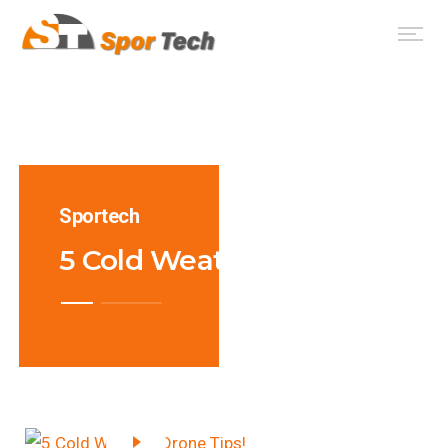
Sportech
5 Cold Weather Drone Tips!