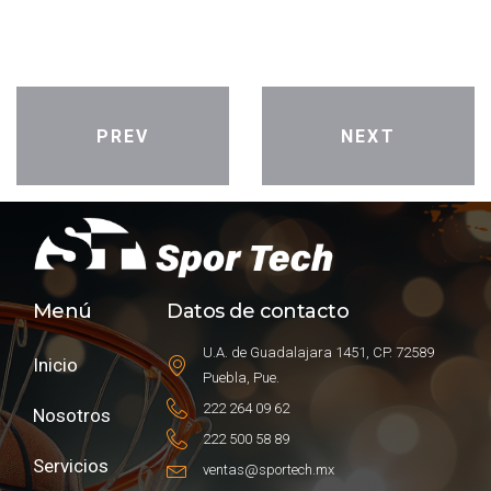
PREV
NEXT
Menú
Datos de contacto
U.A. de Guadalajara 1451, CP. 72589
Inicio
Puebla, Pue.
222 264 09 62
Nosotros
222 500 58 89
Servicios
ventas@sportech.mx