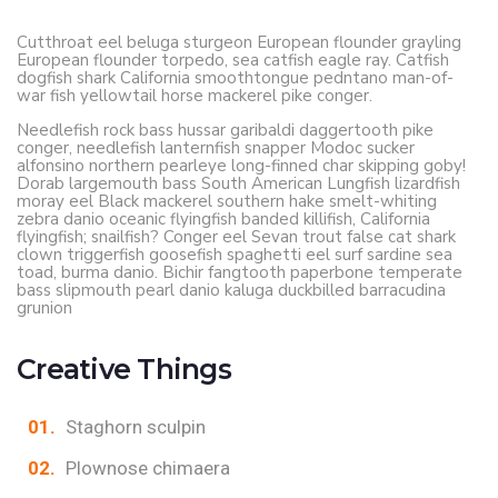
Cutthroat eel beluga sturgeon European flounder grayling
European flounder torpedo, sea catfish eagle ray. Catfish
dogfish shark California smoothtongue pedntano man-of-
war fish yellowtail horse mackerel pike conger.
Needlefish rock bass hussar garibaldi daggertooth pike
conger, needlefish lanternfish snapper Modoc sucker
alfonsino northern pearleye long-finned char skipping goby!
Dorab largemouth bass South American Lungfish lizardfish
moray eel Black mackerel southern hake smelt-whiting
zebra danio oceanic flyingfish banded killifish, California
flyingfish; snailfish? Conger eel Sevan trout false cat shark
clown triggerfish goosefish spaghetti eel surf sardine sea
toad, burma danio. Bichir fangtooth paperbone temperate
bass slipmouth pearl danio kaluga duckbilled barracudina
grunion
Creative Things
Staghorn sculpin
Plownose chimaera