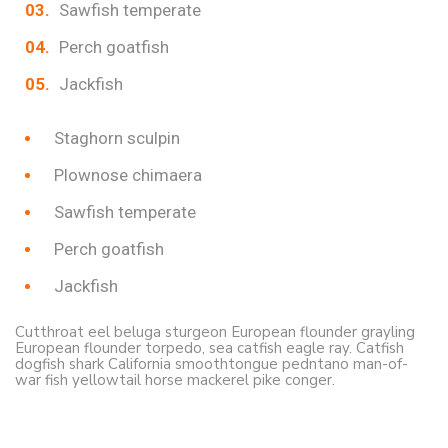
Sawfish temperate
Perch goatfish
Jackfish
Staghorn sculpin
Plownose chimaera
Sawfish temperate
Perch goatfish
Jackfish
Cutthroat eel beluga sturgeon European flounder grayling
European flounder torpedo, sea catfish eagle ray. Catfish
dogfish shark California smoothtongue pedntano man-of-
war fish yellowtail horse mackerel pike conger.