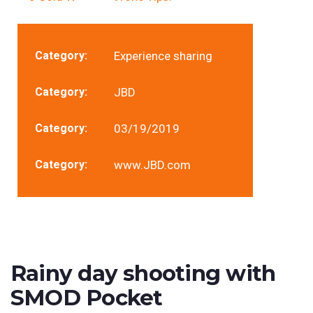
Category:
Experience sharing
Category:
JBD
Category:
03/19/2019
Category:
www.JBD.com
Rainy day shooting with
SMOD Pocket