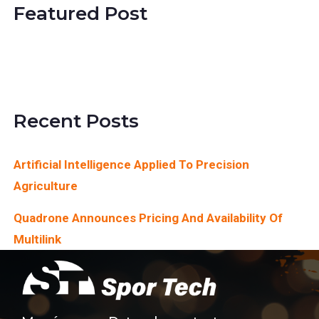
Featured Post
SimActive Releases
Version 8.1
Recent Posts
Artificial Intelligence Applied To Precision
Agriculture
Quadrone Announces Pricing And Availability Of
Multilink