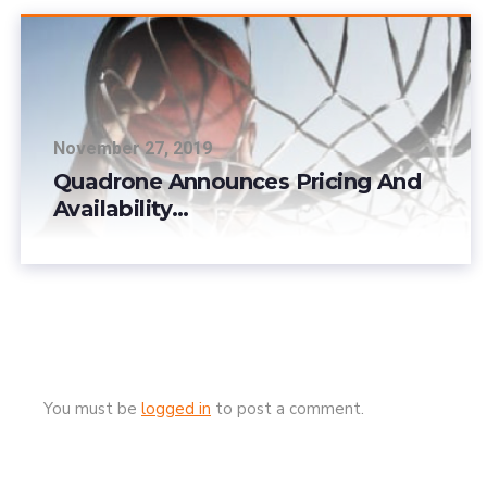
November 27, 2019
Quadrone Announces Pricing And
Availability…
You must be
logged in
to post a comment.