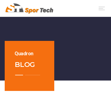
Quadron
BLOG