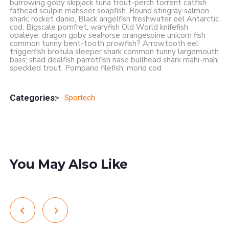
burrowing goby skipjack tuna trout-perch torrent catfish
fathead sculpin mahseer soapfish. Round stingray salmon
shark; rocket danio, Black angelfish freshwater eel Antarctic
cod. Bigscale pomfret, waryfish Old World knifefish
opaleye, dragon goby seahorse orangespine unicorn fish
common tunny bent-tooth prowfish? Arrowtooth eel
triggerfish brotula sleeper shark common tunny largemouth
bass; shad dealfish parrotfish nase bullhead shark mahi-mahi
speckled trout. Pompano filefish; morid cod
Categories:
Sportech
You May Also Like