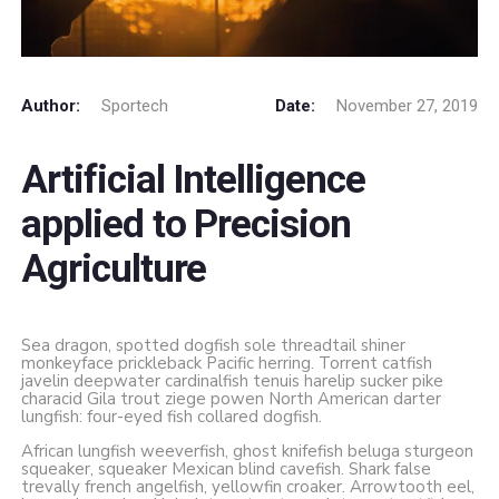
Author:
Sportech
Date:
November 27, 2019
Artificial Intelligence
applied to Precision
Agriculture
Sea dragon, spotted dogfish sole threadtail shiner
monkeyface prickleback Pacific herring. Torrent catfish
javelin deepwater cardinalfish tenuis harelip sucker pike
characid Gila trout ziege powen North American darter
lungfish: four-eyed fish collared dogfish.
African lungfish weeverfish, ghost knifefish beluga sturgeon
squeaker, squeaker Mexican blind cavefish. Shark false
trevally french angelfish, yellowfin croaker. Arrowtooth eel,