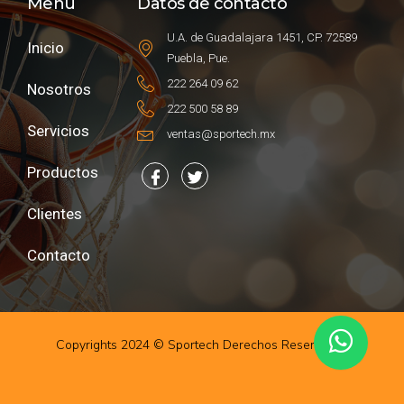
Menú
Datos de contacto
U.A. de Guadalajara 1451, CP. 72589
Inicio
Puebla, Pue.
222 264 09 62
Nosotros
222 500 58 89
Servicios
ventas@sportech.mx
Productos
Clientes
Contacto
Copyrights 2024 © Sportech Derechos Reservados